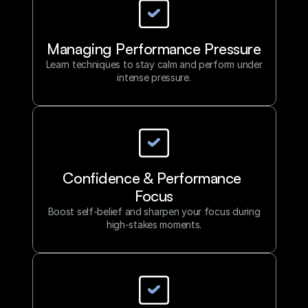
Partnering with an Athlete Performance
Strategist empowers you to refine your
mindset, prepare with purpose, and
consistently perform at your peak.
Managing Performance Pressure
Learn techniques to stay calm and perform under
Our Approach
intense pressure.
Confidence & Performance 
Focus
Boost self-belief and sharpen your focus during
high-stakes moments.