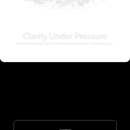
Clarity Under Pressure
Performance is tested in moments of pressure.
Mental training strengthens the skills that allow you to stay
composed, adapt quickly, and execute with intention when the
stakes are high. It develops repeatable routines for focus,
emotional control, and recovery — so performance doesn’t
depend on mood or momentum. The result is clarity under
pressure and consistency over time.
This is not motivation. It is preparation.
We Can Help You.