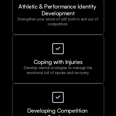
Athletic & Performance Identity 
Development
Strengthen your sense of self both in and out of
competition.
Coping with Injuries
Develop mental strategies to manage the
emotional toll of injuries and recovery.
Developing Competition 