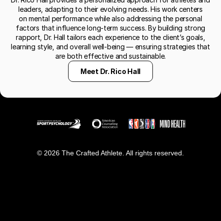
leaders, adapting to their evolving needs. His work centers
on mental performance while also addressing the personal
factors that influence long-term success. By building strong
rapport, Dr. Hall tailors each experience to the client’s goals,
learning style, and overall well-being — ensuring strategies that
are both effective and sustainable.
Meet Dr. Rico Hall
© 2026 The Crafted Athlete. All rights reserved.