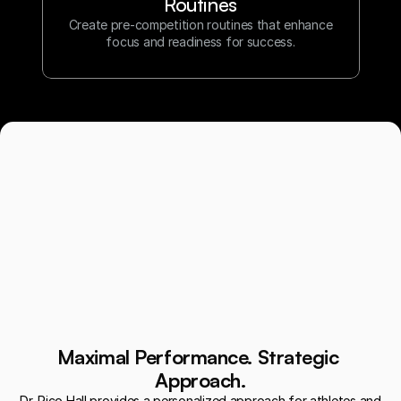
Routines
Create pre-competition routines that enhance
focus and readiness for success.
Maximal Performance. Strategic 
Approach.
Dr. Rico Hall provides a personalized approach for athletes and