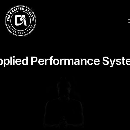
pplied Performance Syst