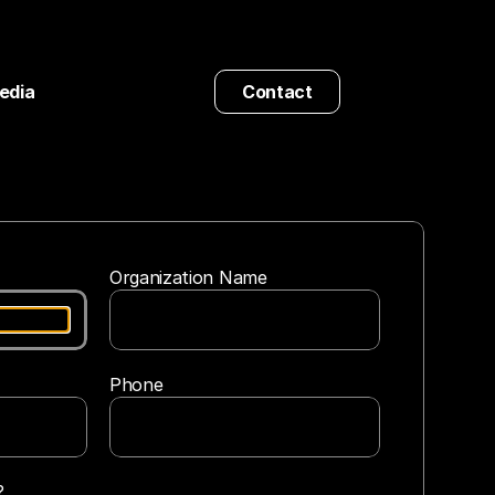
edia
Contact
Organization Name
Phone
?