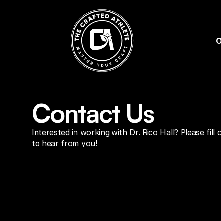
O
Contact Us
Interested in working with Dr. Rico Hall? Please fill
to hear from you!