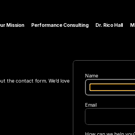
ur Mission
Performance Consulting
Dr. Rico Hall
M
Name
 out the contact form. We’d love 
Email
How can we help you