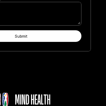
Submit